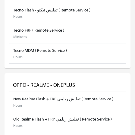
Tecno Flash - تفليش تيكنو ( Remote Service )
Hours
Tecno FRP ( Remote Service )
Miniutes
Tecno MDM ( Remote Service )
Hours
OPPO - REALME - ONEPLUS
New Realme Flash + FRP تفليش ريلمي ( Remote Service )
Hours
Old Realme Flash + FRP تفليش ريلمي ( Remote Service )
Hours