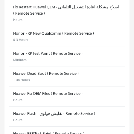
Fix Restart Huawei QLM - اصلاح مشكلة اعادة التشغيل التلقائي
( Remote Service )
Hours
Honor FRP New Qualcomm ( Remote Service )
0-3 Hours
Honor FRP Test Point ( Remote Service )
Miniutes
Huawei Dead Boot ( Remote Service )
1-48 Hours
Huawei Fix OEM Files ( Remote Service )
Hours
Huawei Flash - تفليش هواوي ( Remote Service )
Hours
Huawei FRP Test Point ( Remote Service )