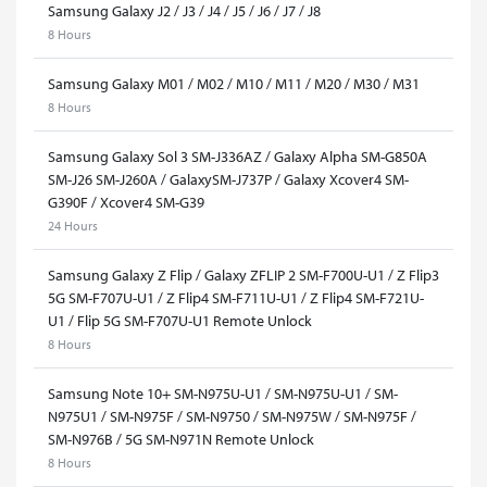
Samsung Galaxy J2 / J3 / J4 / J5 / J6 / J7 / J8
8 Hours
Samsung Galaxy M01 / M02 / M10 / M11 / M20 / M30 / M31
8 Hours
Samsung Galaxy Sol 3 SM-J336AZ / Galaxy Alpha SM-G850A
SM-J26 SM-J260A / GalaxySM-J737P / Galaxy Xcover4 SM-
G390F / Xcover4 SM-G39
24 Hours
Samsung Galaxy Z Flip / Galaxy ZFLIP 2 SM-F700U-U1 / Z Flip3
5G SM-F707U-U1 / Z Flip4 SM-F711U-U1 / Z Flip4 SM-F721U-
U1 / Flip 5G SM-F707U-U1 Remote Unlock
8 Hours
Samsung Note 10+ SM-N975U-U1 / SM-N975U-U1 / SM-
N975U1 / SM-N975F / SM-N9750 / SM-N975W / SM-N975F /
SM-N976B / 5G SM-N971N Remote Unlock
8 Hours