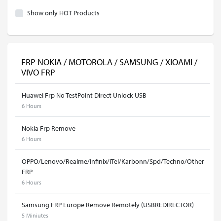
Show only HOT Products
FRP NOKIA / MOTOROLA / SAMSUNG / XIOAMI /
VIVO FRP
Huawei Frp No TestPoint Direct Unlock USB
6 Hours
Nokia Frp Remove
6 Hours
OPPO/Lenovo/Realme/Infinix/iTel/Karbonn/Spd/Techno/Other
FRP
6 Hours
Samsung FRP Europe Remove Remotely (USBREDIRECTOR)
5 Miniutes