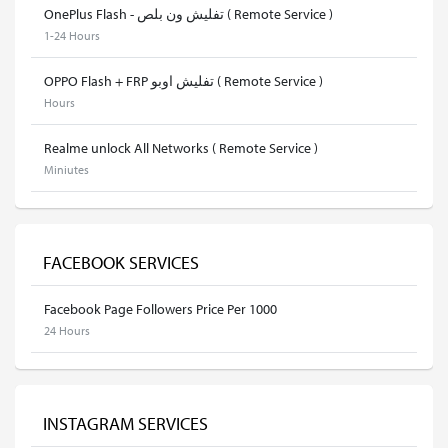
OnePlus Flash - تفليش ون بلص ( Remote Service )
1-24 Hours
OPPO Flash + FRP تفليش اوبو ( Remote Service )
Hours
Realme unlock All Networks ( Remote Service )
Miniutes
FACEBOOK SERVICES
Facebook Page Followers Price Per 1000
24 Hours
INSTAGRAM SERVICES