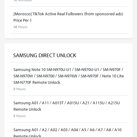
[Morocco] TikTok Active Real Followers (from sponsored ads)
Price Per 1
48 Hours
SAMSUNG DIRECT UNLOCK
Samsung Note 10 SM-N970U-U1 / SM-N970U-U1 / SM-N970F /
SM-N970W / SM-N9700 / SM-N976W / SM-N970F / Note 10 Lite
SM-N770F Remote Unlock
8 Hours
Samsung A01 / A11 / A015T / A015U / A21 / A115U / A215U
Remote Unlock
8 Hours
Samsung A01 / A2 / A02 / A03 / A04 / A5 / A6 / A7 / A8 / A10
Remote Unlock