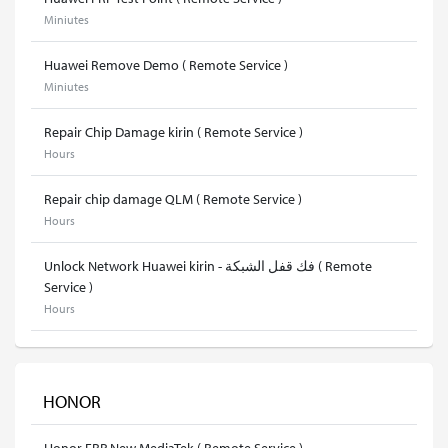
Miniutes
Huawei Remove Demo ( Remote Service )
Miniutes
Repair Chip Damage kirin ( Remote Service )
Hours
Repair chip damage QLM ( Remote Service )
Hours
Unlock Network Huawei kirin - فك قفل الشبكة ( Remote
Service )
Hours
HONOR
Honor FRP New MediaTek ( Remote Service )