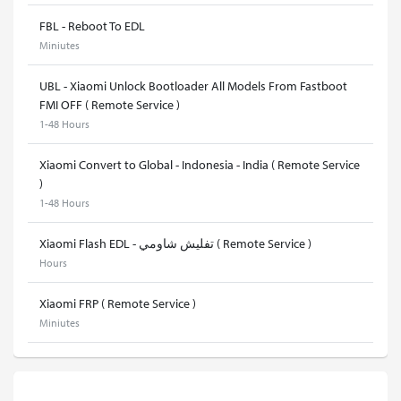
FBL - Reboot To EDL
Miniutes
UBL - Xiaomi Unlock Bootloader All Models From Fastboot
FMI OFF ( Remote Service )
1-48 Hours
Xiaomi Convert to Global - Indonesia - India ( Remote Service
)
1-48 Hours
Xiaomi Flash EDL - تفليش شاومي ( Remote Service )
Hours
Xiaomi FRP ( Remote Service )
Miniutes