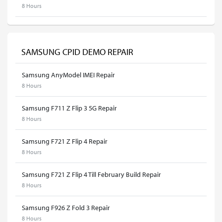
8 Hours
SAMSUNG CPID DEMO REPAIR
Samsung AnyModel IMEI Repair
8 Hours
Samsung F711 Z Flip 3 5G Repair
8 Hours
Samsung F721 Z Flip 4 Repair
8 Hours
Samsung F721 Z Flip 4 Till February Build Repair
8 Hours
Samsung F926 Z Fold 3 Repair
8 Hours