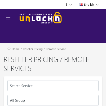
$
English
Home
/
Reseller Pricing
/
Remote Service
RESELLER PRICING / REMOTE
SERVICES