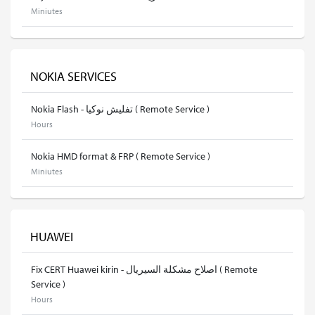
Miniutes
NOKIA SERVICES
Nokia Flash - تفليش نوكيا ( Remote Service )
Hours
Nokia HMD format & FRP ( Remote Service )
Miniutes
HUAWEI
Fix CERT Huawei kirin - اصلاح مشكلة السيريال ( Remote
Service )
Hours