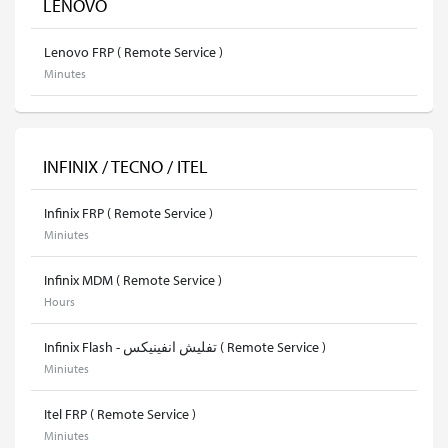
LENOVO
Lenovo FRP ( Remote Service )
Minutes
INFINIX / TECNO / ITEL
Infinix FRP ( Remote Service )
Miniutes
Infinix MDM ( Remote Service )
Hours
Infinix Flash - تفليش انفينيكس ( Remote Service )
Miniutes
Itel FRP ( Remote Service )
Miniutes