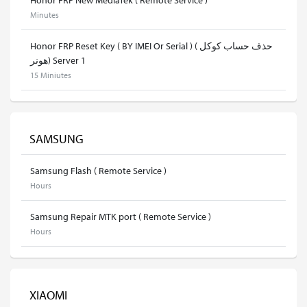
Minutes
Honor FRP Reset Key ( BY IMEI Or Serial ) ( حذف حساب كوكل
هونر) Server 1
15 Miniutes
SAMSUNG
Samsung Flash ( Remote Service )
Hours
Samsung Repair MTK port ( Remote Service )
Hours
XIAOMI