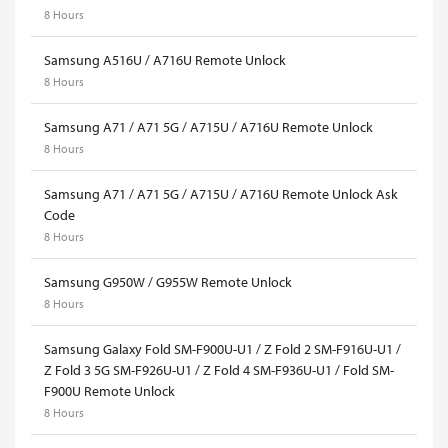
8 Hours
Samsung A516U / A716U Remote Unlock
8 Hours
Samsung A71 / A71 5G / A715U / A716U Remote Unlock
8 Hours
Samsung A71 / A71 5G / A715U / A716U Remote Unlock Ask
Code
8 Hours
Samsung G950W / G955W Remote Unlock
8 Hours
Samsung Galaxy Fold SM-F900U-U1 / Z Fold 2 SM-F916U-U1 /
Z Fold 3 5G SM-F926U-U1 / Z Fold 4 SM-F936U-U1 / Fold SM-
F900U Remote Unlock
8 Hours