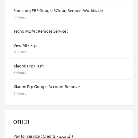
Samsung FRP Google SCloud Remove Worldwide
8 Hours
Tecno MDM ( Remote Service )
Vivo Mtk Frp
Minutes
Xiaomi Frp Flash
6 Hours
Xiaomi Frp Google Account Remove
6 Hours
OTHER
Pay for service ( Credits - كريدت )