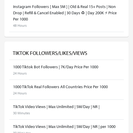
Instagram Followers [ Max 5M ] | Old & Real 15+ Posts | Non
Drop | Refill & Cancel Enabled | 30 Days ♻️ | Day 200K ⚡️ Price
Per 1000
48 Hours
TIKTOK FOLLOWERS/LIKES/VIEWS
1000 Tiktok Bot Followers | 7K/Day Price Per 1000
24 Hours
1000 TikTok Real Followers All Countries Price Per 1000
24 Hours
TikTok Video Views | Max Unlimited | 5M/Day | NR |
30 Minutes
TikTok Video Views | Max Unlimited | 5M/Day | NR | per 1000
30 Miniutes