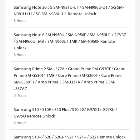
Samsung Note 20 5G SM-N981U-U1 / SM-N986U-U1 / 5G SM-
N981U-U1 / 5G SM-N986U-U1 Remote Unlock
8 Hours
Samsung Note 8 SM-N950U / SM-N950F / SM-N950U1 / SCV37
/ SM-N960U TMB / SM-N960U1 TMK / SM-N960F Remote
Unlock
8 Hours
Samsung Prime 2 SM-J327A / Grand Prime SM-G530T / Grand
Prime SM-G530T1 TMB / Core Prime SM-G360T / Core Prime
SM-G360T1 / Amp Prime 3 SM-J337A / Amp Prime 3 SM-
J337AZ
8 Hours
Samsung S10 / S10E / S10 Plus /S10 5G/ G970U / G973U /
G975U Remote Unlock
8 Hours
Samsung S10+ / S20 / S20+ / S21 / S21+ / S22 Remote Unlock