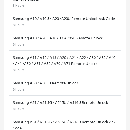
8 Hours
Samsung A10 / A10U / A20 /A20U Remote Unlock Ask Code
8 Hours
Samsung A10 / A20 / A102U / A205U Remote Unlock
8 Hours
Samsung A11 / A12 / A13 / A20 / A21 / A22 / A30 / A32 / A40
/ A41 /A50 / A51 / A52 / A70 / A71 Remote Unlock
8 Hours
Samsung A50 / A505U Remote Unlock
8 Hours
Samsung A51 / A51 5G / A515U / A516U Remote Unlock
8 Hours
Samsung A51 / A51 5G / A515U / A516U Remote Unlock Ask
Code